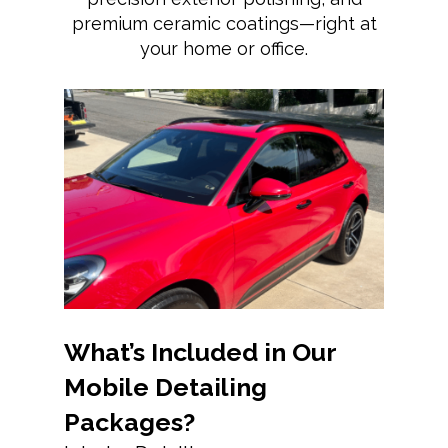
premium ceramic coatings—right at
your home or office.
What’s Included in Our
Mobile Detailing
Packages?