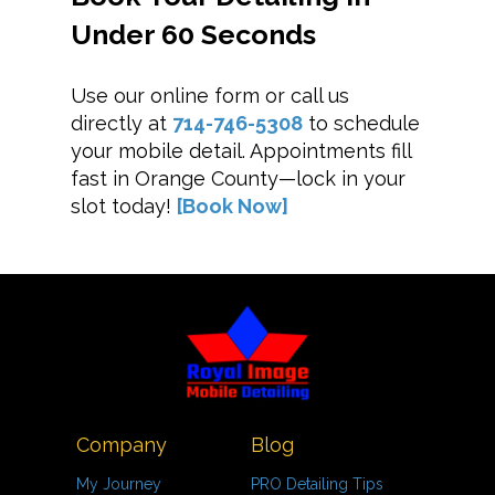
Under 60 Seconds
Use our online form or call us
directly at
714-746-5308
to schedule
your mobile detail. Appointments fill
fast in Orange County—lock in your
slot today!
[Book Now]
Company
Blog
My Journey
PRO Detailing Tips