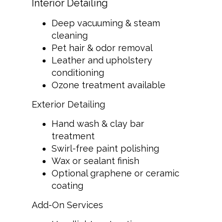
Interior Detailing
Deep vacuuming & steam
cleaning
Pet hair & odor removal
Leather and upholstery
conditioning
Ozone treatment available
Exterior Detailing
Hand wash & clay bar
treatment
Swirl-free paint polishing
Wax or sealant finish
Optional graphene or ceramic
coating
Add-On Services