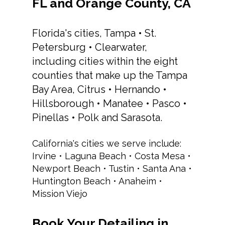
FL and Orange County, CA
Florida's cities, Tampa • St.
Petersburg • Clearwater,
including cities within the eight
counties that make up the Tampa
Bay Area, Citrus • Hernando •
Hillsborough • Manatee • Pasco •
Pinellas • Polk and Sarasota.
California's cities we serve include:
Irvine • Laguna Beach • Costa Mesa •
Newport Beach • Tustin • Santa Ana •
Huntington Beach • Anaheim •
Mission Viejo
Book Your Detailing in