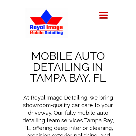
TOGGLE
NAVIGATION
MOBILE AUTO
DETAILING IN
TAMPA BAY. FL
At Royal Image Detailing, we bring
showroom-quality car care to your
driveway. Our fully mobile auto
detailing team services Tampa Bay,
FL, offering deep interior cleaning,
precision exterior polishing, and