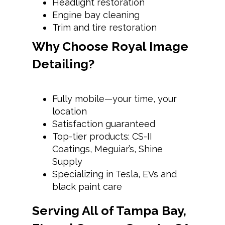
Headlight restoration
Engine bay cleaning
Trim and tire restoration
Why Choose Royal Image
Detailing?
Fully mobile—your time, your
location
Satisfaction guaranteed
Top-tier products: CS-II
Coatings, Meguiar’s, Shine
Supply
Specializing in Tesla, EVs and
black paint care
Serving All of Tampa Bay,